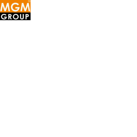
MGM
GROUP
OF
COMPANIES